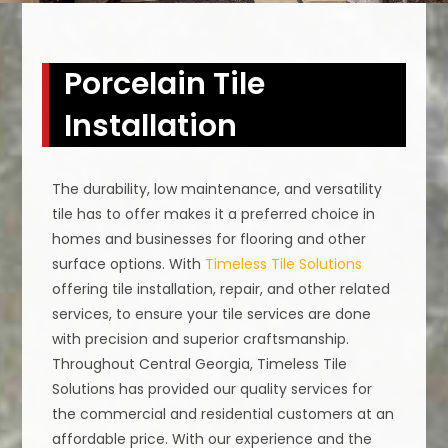
Porcelain Tile
Installation
The durability, low maintenance, and versatility
tile has to offer makes it a preferred choice in
homes and businesses for flooring and other
surface options. With
Timeless Tile Solutions
offering tile installation, repair, and other related
services, to ensure your tile services are done
with precision and superior craftsmanship.
Throughout Central Georgia, Timeless Tile
Solutions has provided our quality services for
the commercial and residential customers at an
affordable price. With our experience and the