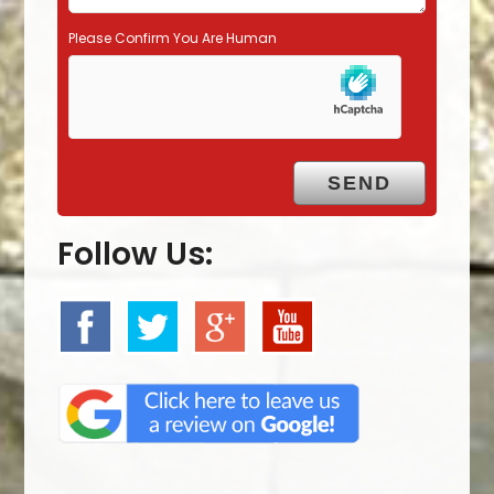
Please Confirm You Are Human
Follow Us: