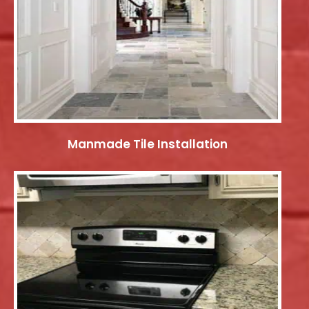
Manmade Tile Installation