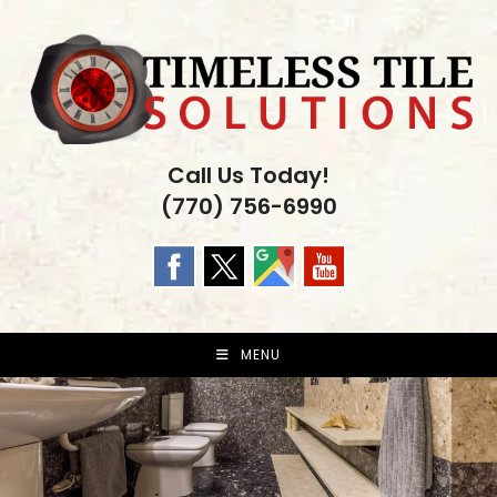
Skip
to
content
Call Us Today!
(770) 756-6990
MENU