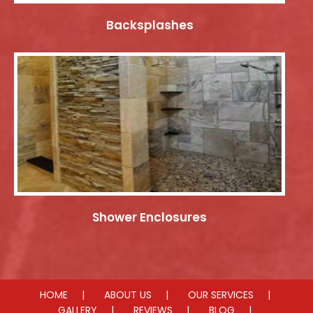
Backsplashes
Shower Enclosures
HOME
ABOUT US
OUR SERVICES
GALLERY
REVIEWS
BLOG