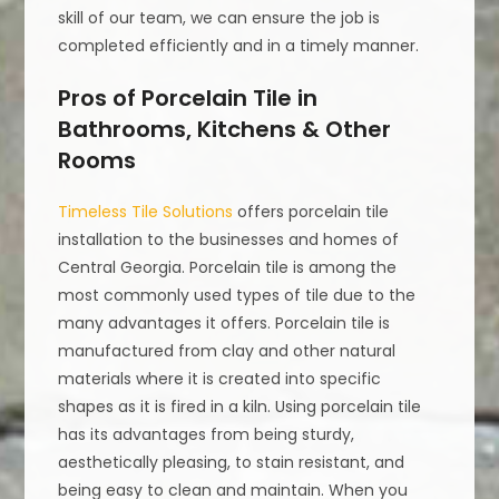
skill of our team, we can ensure the job is
completed efficiently and in a timely manner.
Pros of Porcelain Tile in
Bathrooms, Kitchens & Other
Rooms
Timeless Tile Solutions
offers porcelain tile
installation to the businesses and homes of
Central Georgia. Porcelain tile is among the
most commonly used types of tile due to the
many advantages it offers. Porcelain tile is
manufactured from clay and other natural
materials where it is created into specific
shapes as it is fired in a kiln. Using porcelain tile
has its advantages from being sturdy,
aesthetically pleasing, to stain resistant, and
being easy to clean and maintain. When you