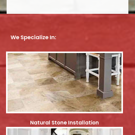
We Specialize In:
Natural Stone Installation