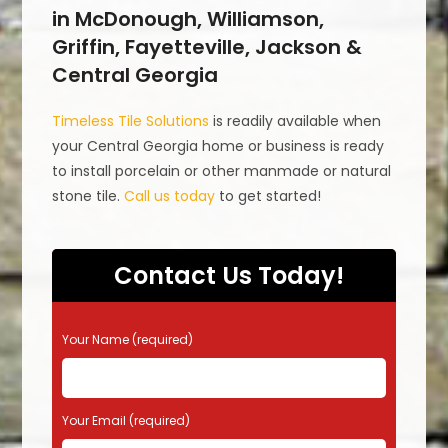
in McDonough, Williamson,
Griffin, Fayetteville, Jackson &
Central Georgia
Timeless Tile Solutions
is readily available when
your Central Georgia home or business is ready
to install porcelain or other manmade or natural
stone tile.
Call us today
to get started!
Contact Us Today!
P
Your Name (required)
l
e
a
s
Your Email (required)
e