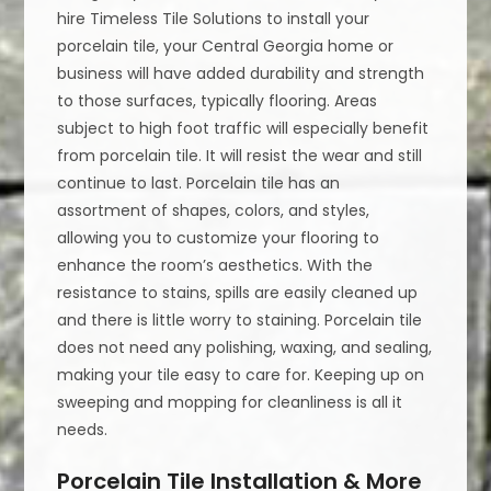
hire Timeless Tile Solutions to install your
porcelain tile, your Central Georgia home or
business will have added durability and strength
to those surfaces, typically flooring. Areas
subject to high foot traffic will especially benefit
from porcelain tile. It will resist the wear and still
continue to last. Porcelain tile has an
assortment of shapes, colors, and styles,
allowing you to customize your flooring to
enhance the room’s aesthetics. With the
resistance to stains, spills are easily cleaned up
and there is little worry to staining. Porcelain tile
does not need any polishing, waxing, and sealing,
making your tile easy to care for. Keeping up on
sweeping and mopping for cleanliness is all it
needs.
Porcelain Tile Installation & More