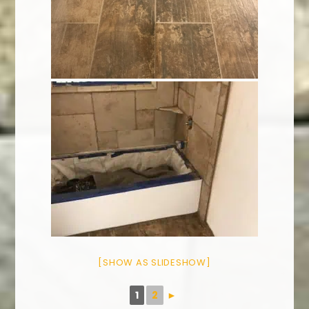
[SHOW AS SLIDESHOW]
1
2
►