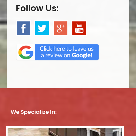
Follow Us:
We Specialize In: