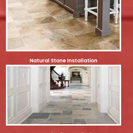
Natural Stone Installation