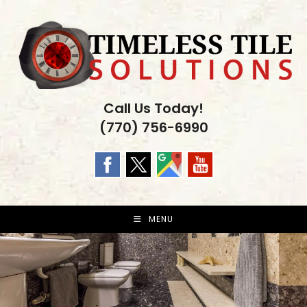
Skip
to
content
Call Us Today!
(770) 756-6990
MENU