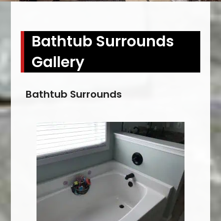
Bathtub Surrounds
Gallery
Bathtub Surrounds