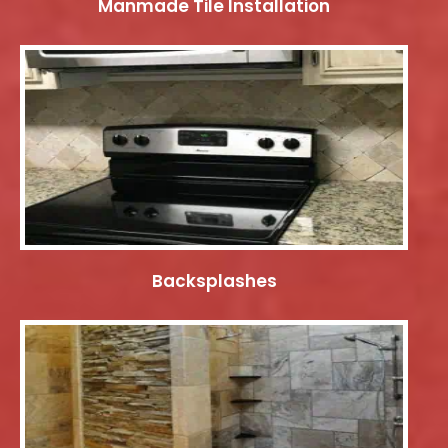
Manmade Tile Installation
Backsplashes