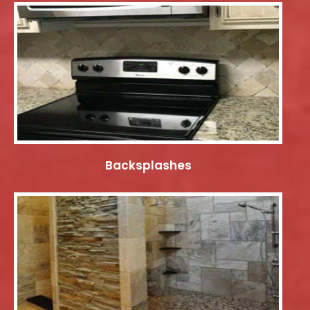
Backsplashes