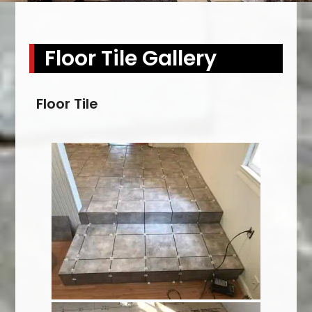
Floor Tile Gallery
Floor Tile