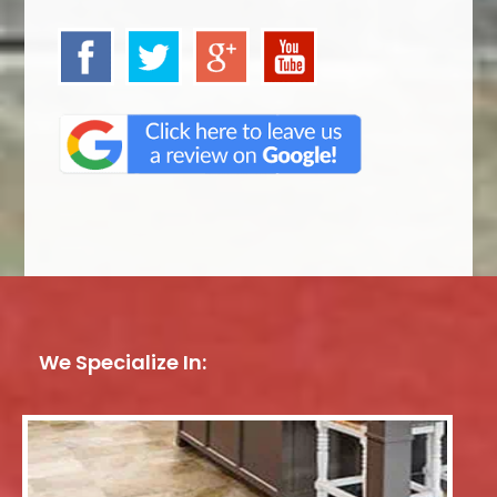
We Specialize In: