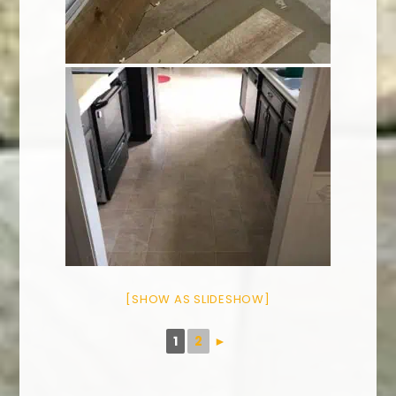
[SHOW AS SLIDESHOW]
1
2
►