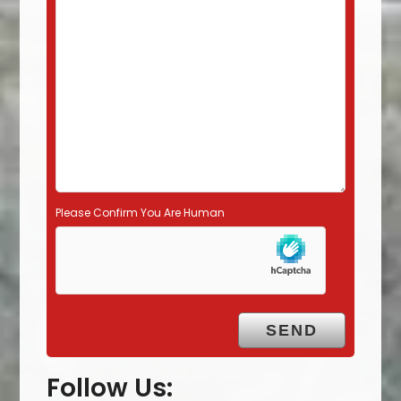
l
d
e
m
p
t
y
.
Please Confirm You Are Human
Follow Us: