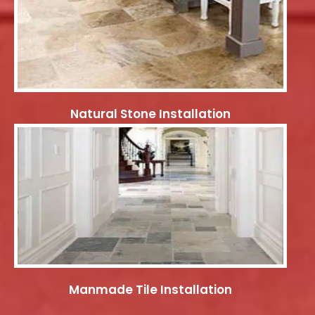
Natural Stone Installation
Manmade Tile Installation