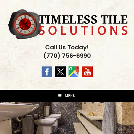
Skip
to
content
Call Us Today!
(770) 756-6990
MENU